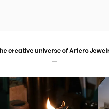
he creative universe of Artero Jewel