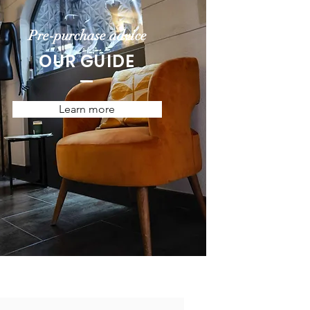
Pre-purchase advice
OUR GUIDE
Learn more