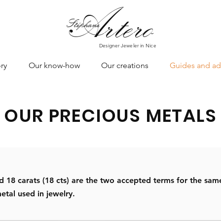
Art
ero
Stéphane
Designer Jeweler in Nice
ry
Our know-how
Our creations
Guides and ad
OUR PRECIOUS METALS
18 carats (18 cts) are the two accepted terms for the same
etal used in jewelry.