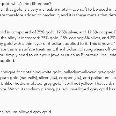
 gold: what’s the difference?
ecall that gold is a very malleable metal—too soft to be used in i
are therefore added to harden it, and it is these metals that de
old is composed of 75% gold, 12.5% ​​silver, and 12.5% ​​copper. 
n the alloy is increased: 75% gold, 15% copper, 6% silver, and 2% 
grey gold with a thin layer of rhodium applied to it. This is how a 
ce this is a surface treatment, the rhodium plating wears off o
 you simply need to visit your jeweler (such as Bijouterie Joailleri
applied.
echnique for obtaining white gold: palladium-alloyed grey gold. 
pure gold (naturally), silver (5%), copper (7%), and palladium—
 Unlike rhodium-plated grey gold, it will not yellow. That said, r
iance. Without rhodium plating, palladium-alloyed grey gold ha
palladium-alloyed grey gold