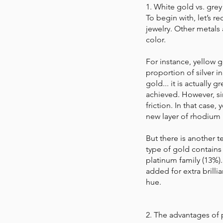
1. White gold vs. grey
To begin with, let’s r
jewelry. Other metals 
color.
For instance, yellow g
proportion of silver i
gold... it is actually 
achieved. However, sin
friction. In that case,
new layer of rhodium 
But there is another t
type of gold contains 
platinum family (13%).
added for extra brill
hue.
2. The advantages of 