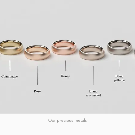
Our precious metals