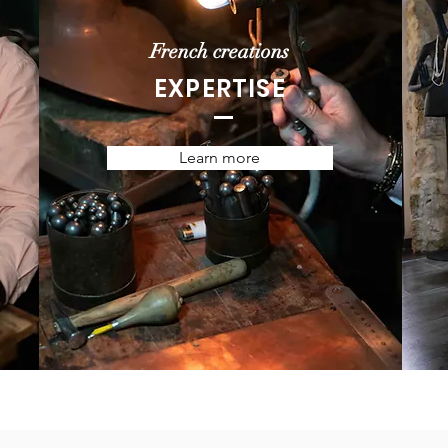
French creations
EXPERTISE
Learn more