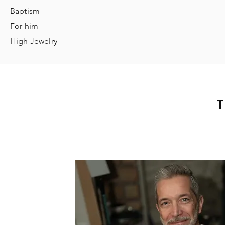
Baptism
For him
High Jewelry
T