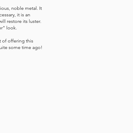
ious, noble metal. It
ssary, it is an
l restore its luster.
r" look.
of offering this
quite some time ago!