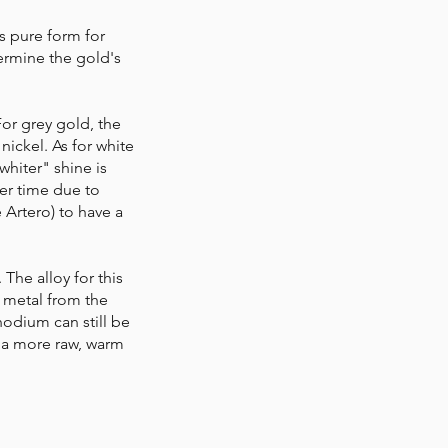
ts pure form for
termine the gold's
For grey gold, the
nickel. As for white
"whiter" shine is
ver time due to
e Artero) to have a
The alloy for this
a metal from the
hodium can still be
s a more raw, warm