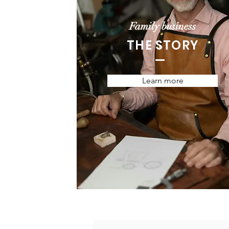
Family business
THE STORY
Learn more