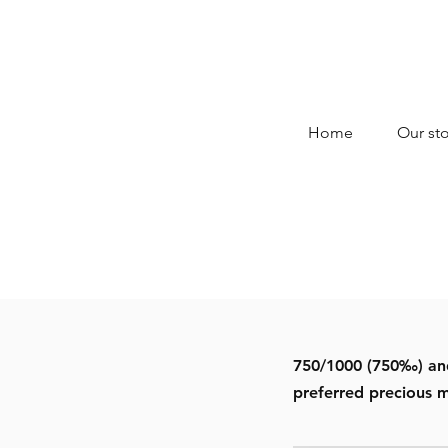
Home
Our sto
750/1000 (750‰) and 
preferred precious m