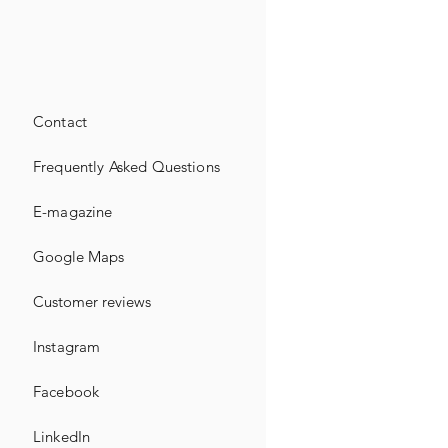
Contact
Frequently Asked Questions
E-magazine
Google Maps
Customer reviews
Instagram
Facebook
LinkedIn