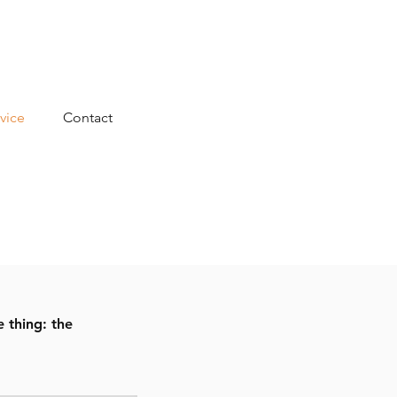
vice
Contact
 thing: the