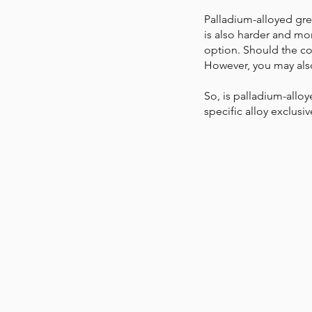
Palladium-alloyed grey
is also harder and mor
option. Should the col
However, you may also
So, is palladium-allo
specific alloy exclus