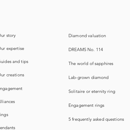
ur story
Diamond valuation
ur expertise
DREAMS No. 114
uides
and
tips
The world of sapphires
ur creations
Lab-grown diamond
ngagement
Solitaire or eternity ring
lliances
Engagement rings
ings
5 frequently asked questions
endants