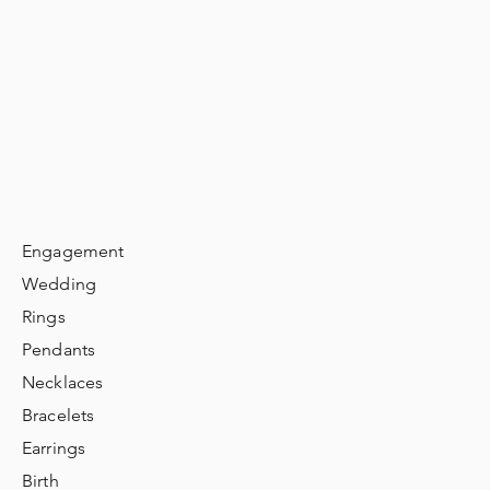
Engagement
Wedding
Rings
Pendants
Necklaces
Bracelets
Earrings
Birth