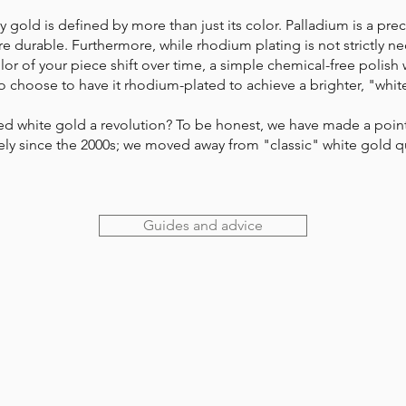
 gold is defined by more than just its color. Palladium is a prec
e durable. Furthermore, while rhodium plating is not strictly nece
or of your piece shift over time, a simple chemical-free polish wil
 choose to have it rhodium-plated to achieve a brighter, "white
yed white gold a revolution? To be honest, we have made a point 
ively since the 2000s; we moved away from "classic" white gold 
Guides and advice