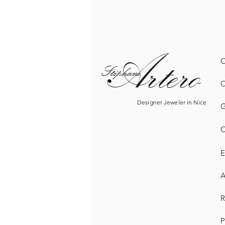
Artero
O
Sté
phane
O
Designer Jeweler in Nice
G
O
E
A
R
P