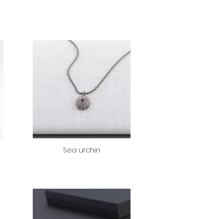
Sea urchin