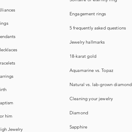
lliances
Engagement rings
ings
5 frequently asked questions
endants
Jewelry hallmarks
ecklaces
18-karat gold
racelets
Aquamarine vs. Topaz
arrings
Natural vs. lab-grown diamond
irth
Cleaning your jewelry
aptism
Diamond
or him
Sapphire
igh Jewelry