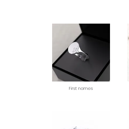
First names