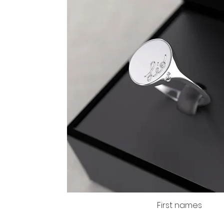
First names