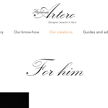
Art
ero
Stéphane
Designer Jeweler in Nice
ry
Our know-how
Our creations
Guides and ad
For him