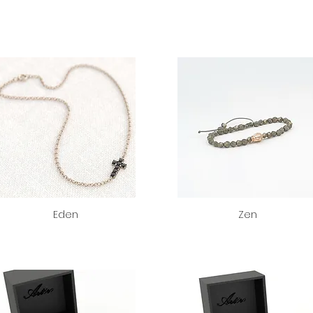
Eden
Zen