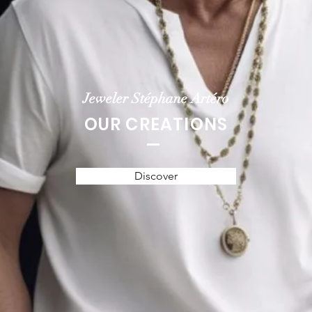
Jeweler Stéphane Artéro
OUR CREATIONS
Discover