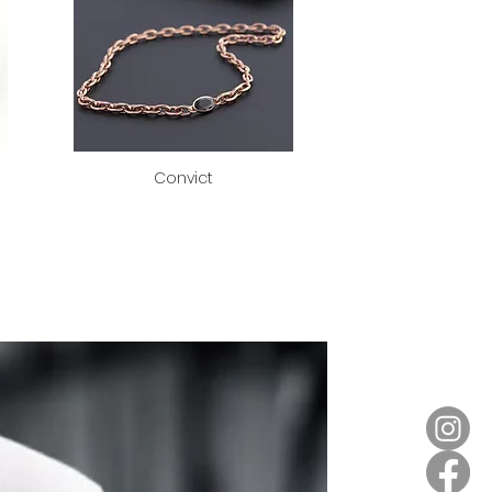
Convict