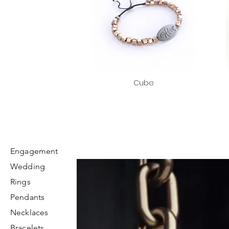
Cube
Engagement
Wedding
Rings
Pendants
Necklaces
Bracelets