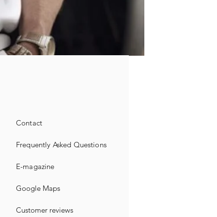
Contact
Frequently Asked Questions
E-magazine
Google Maps
Customer reviews