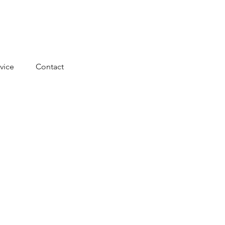
vice
Contact