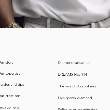
ur story
Diamond valuation
ur expertise
DREAMS No. 114
uides
and
tips
The world of sapphires
ur creations
Lab-grown diamond
ngagement
Solitaire or eternity ring