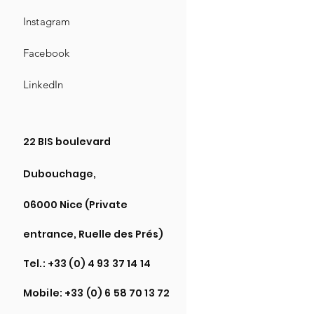
Instagram
Facebook
LinkedIn
22 BIS boulevard
Dubouchage,
06000 Nice (Private
entrance, Ruelle des Prés)
Tel.:
+33 (0) 4 93 37 14 14
Mobile:
+33 (0) 6 58 70 13 72