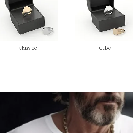
Classico
Cube