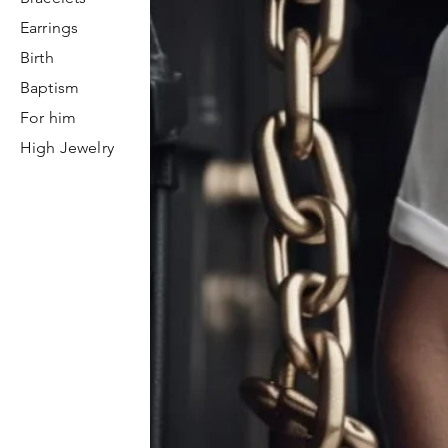
Earrings
Birth
Baptism
For him
High Jewelry