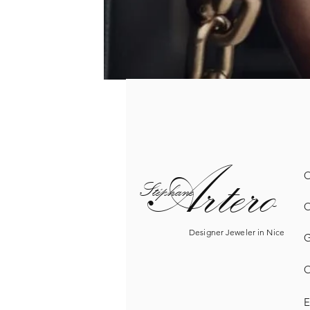
Artero
O
Sté
phane
O
Designer Jeweler in Nice
G
O
E