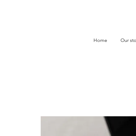
Home
Our sto