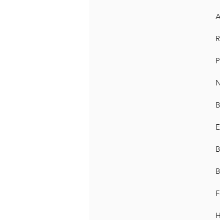
A
R
P
N
B
E
B
B
F
H