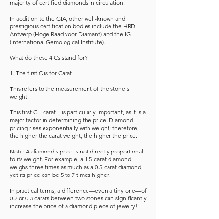
majority of certified diamonds in circulation.
In addition to the GIA, other well-known and
prestigious certification bodies include the HRD
Antwerp (Hoge Raad voor Diamant) and the IGI
(International Gemological Institute).
What do these 4 Cs stand for?
1. The first C is for Carat
This refers to the measurement of the stone's
weight.
This first C—carat—is particularly important, as it is a
major factor in determining the price. Diamond
pricing rises exponentially with weight; therefore,
the higher the carat weight, the higher the price.
Note: A diamond's price is not directly proportional
to its weight. For example, a 1.5-carat diamond
weighs three times as much as a 0.5-carat diamond,
yet its price can be 5 to 7 times higher.
In practical terms, a difference—even a tiny one—of
0.2 or 0.3 carats between two stones can significantly
increase the price of a diamond piece of jewelry!