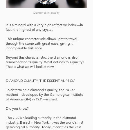
Diamonds in jewelry
It is a mineral with a very high refractive index—in
fact, the highest of any crystal.
This unique characteristic allows light to travel
through the stone with great ease, giving it
incomparable brilliance.
Beyond this characteristic, the diamond is also
renowned for its quality. What defines this quality?
That is what we will look at now.
DIAMOND QUALITY: THE ESSENTIAL "4 Cs"
To determine a diamond's quality, the "4 Cs"
method—developed by the Gemological Institute
of America (GIA) in 1931—is used.
Did you know?
The GIA is a leading authority in the diamond
industry. Based in New York, it was the world's first
gemological authority. Today, it certifies the vast