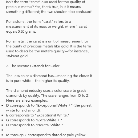
Isn’t the term "carat" also used for the quality of
precious metals? Yes, that’s true, but it means
something different; the two shouldn't be confused!
For a stone, the term "carat" refers to a
measurement of its mass or weight, where 1 carat
equals 0.20 grams.
For a metal, the carat is a unit of measurement for
the purity of precious metals like gold. It is the term
used to describe the metal's quality—for instance,
18-karat gold.
2. The second C stands for Color
The less color a diamond has—meaning the closer it
is to pure white—the higher its quality.
The diamond industry uses a color scale to grade
diamonds by quality. The scale ranges from D to Z.
Here are a few examples:
D corresponds to "Exceptional White +" (the purest
white for a diamond).
E corresponds to "Exceptional White."
G corresponds to "Extra White +."
H corresponds to "Neutral White."
...
M through Z correspond to tinted or pale yellow