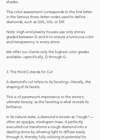
shades.
This color assessment corresponds to the first letter
in the famous three-letter codes used to define
diamonds, such as GVS, HSI, or DIF.
Note: High-end jewelry houses use only stones
graded between D and H to ensure a luminous color
and transparency in every stone.
We offer our clients only the highest color grades
available—specifically, D through G.
3. The third C stands for Cut
A diamond's cut refers to its faceting—literally, the
shaping of its facets.
This is of paramount importance to the stone's
ultimate beauty, as the faceting is what reveals its
brilliance.
In its natural state, a diamond is known as "rough"—
often an opaque, misshapen mass. A perfectly
executed cut transforms a rough diamond into a
dazzling stone by allowing light to diffuse easily
through it, thereby fully utilizing its potential for