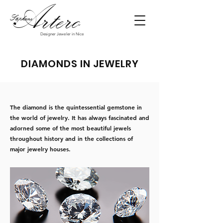
Art
ero
Stéphane
Designer Jeweler in Nice
DIAMONDS IN JEWELRY
The diamond is the quintessential gemstone in
the world of jewelry. It has always fascinated and
adorned some of the most beautiful jewels
throughout history and in the collections of
major jewelry houses.