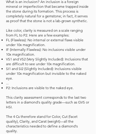
What is an inclusion? An inclusion is a foreign
mineral or imperfection that became trapped inside
the stone during its formation. This process is
completely natural for a gemstone; in fact, it serves
as proof that the stone is not a lab-grown synthetic.
Like color, clarity is measured on a scale ranging
from FL to P2. Here are a few examples:
FL (Flawless): No internal or external flaws visible
under 10x magnification.
IF (Internally Flawless): No inclusions visible under
10x magnification.
VS1 and VS2 (Very Slightly Included): Inclusions that
are difficult to see under 10x magnification.
SI1 and SI2 (Slightly Included): Inclusions visible
under 10x magnification but invisible to the naked
eye.
...
P2: Inclusions are visible to the naked eye.
This clarity assessment corresponds to the last two
letters in a diamond's quality grade—such as GVS or
HSI.
The 4 Cs therefore stand for Color, Cut (facet
quality), Clarity, and Carat (weight)—all the
characteristics needed to define a diamond's
quality.