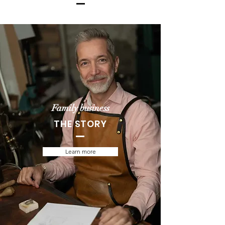
Family business
THE STORY
Learn more