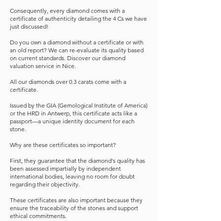
Consequently, every diamond comes with a
certificate of authenticity detailing the 4 Cs we have
just discussed!
Do you own a diamond without a certificate or with
an old report? We can re-evaluate its quality based
on current standards. Discover our diamond
valuation service in Nice.
All our diamonds over 0.3 carats come with a
certificate.
Issued by the GIA (Gemological Institute of America)
or the HRD in Antwerp, this certificate acts like a
passport—a unique identity document for each
stone.
Why are these certificates so important?
First, they guarantee that the diamond's quality has
been assessed impartially by independent
international bodies, leaving no room for doubt
regarding their objectivity.
These certificates are also important because they
ensure the traceability of the stones and support
ethical commitments.