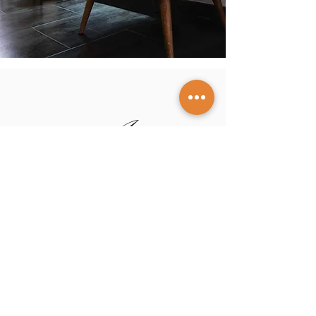
Artero
Sté
phane
Designer Jeweler in Nice
Our story
Our expertise
Guides
and
tips
Our creations