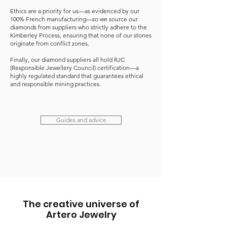
Ethics are a priority for us—as evidenced by our
100% French manufacturing—so we source our
diamonds from suppliers who strictly adhere to the
Kimberley Process, ensuring that none of our stones
originate from conflict zones.
Finally, our diamond suppliers all hold RJC
(Responsible Jewellery Council) certification—a
highly regulated standard that guarantees ethical
and responsible mining practices.
Guides and advice
The creative universe of
Artero Jewelry