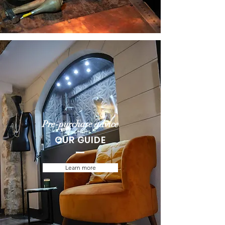
Pre-purchase advice
OUR GUIDE
Learn more