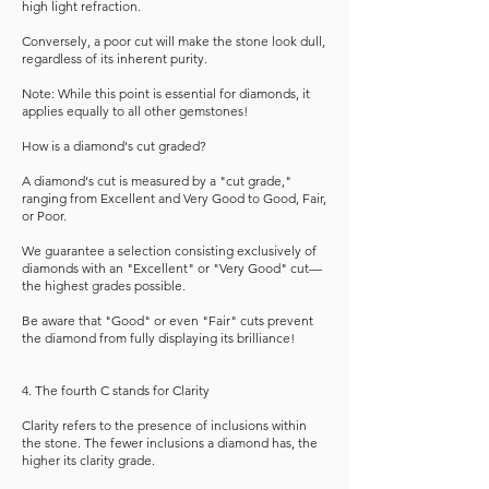
high light refraction.
Conversely, a poor cut will make the stone look dull,
regardless of its inherent purity.
Note: While this point is essential for diamonds, it
applies equally to all other gemstones!
How is a diamond's cut graded?
A diamond's cut is measured by a "cut grade,"
ranging from Excellent and Very Good to Good, Fair,
or Poor.
We guarantee a selection consisting exclusively of
diamonds with an "Excellent" or "Very Good" cut—
the highest grades possible.
Be aware that "Good" or even "Fair" cuts prevent
the diamond from fully displaying its brilliance!
4. The fourth C stands for Clarity
Clarity refers to the presence of inclusions within
the stone. The fewer inclusions a diamond has, the
higher its clarity grade.