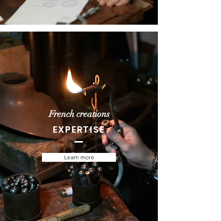
French creations
EXPERTISE
Learn more