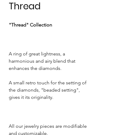
Thread
"Thread" Collection
A ring of great lightness, a
harmonious and airy blend that
enhances the diamonds.
A small retro touch for the setting of
the diamonds, "beaded setting",
gives it its originality.
All our jewelry pieces are modifiable
and customizable.