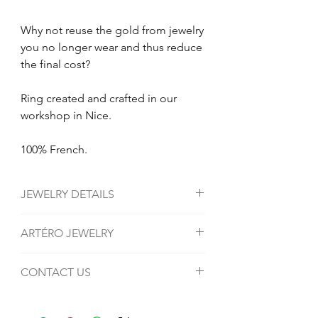
Why not reuse the gold from jewelry
you no longer wear and thus reduce
the final cost?
Ring created and crafted in our
workshop in Nice.
100% French.
JEWELRY DETAILS
Material: 18 carat gold.
ARTÉRO JEWELRY
Average weight Gold: 2 grams.
Stone: Diamonds or Sapphires.
Bijouterie Artéro in Nice specializes in
CONTACT US
the tailor-made creation of jewelry, rings,
necklaces, bracelets and gold jewelry.
Address: 22 Bis Bd Dubouchage, 06000
We also carry out all repairs, renovations,
Nice