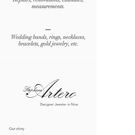
measurements.
Wedding bands, rings, necklaces,
bracelets, gold jewelry, etc.
Artero
Sté
phane
Designer Jeweler in Nice
Our story