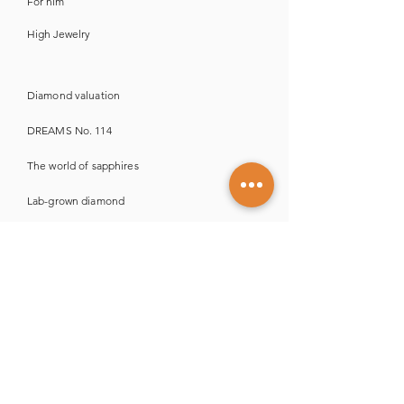
For him
High Jewelry
Diamond valuation
DREAMS No. 114
The world of sapphires
Lab-grown diamond
Solitaire or eternity ring
Engagement rings
5 frequently asked questions
Jewelry hallmarks
18-karat gold