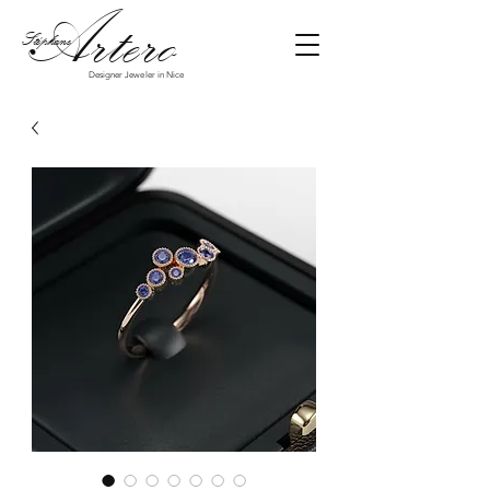
Art
ero
Stéphane
Designer Jeweler in Nice