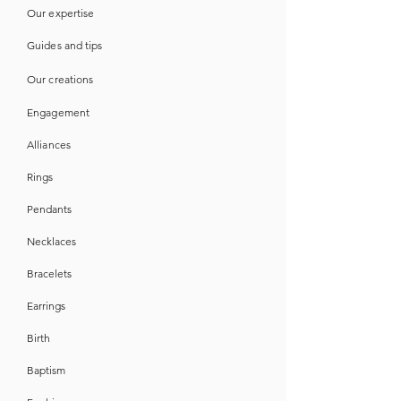
Our expertise
Guides
and
tips
Our creations
Engagement
Alliances
Rings
Pendants
Necklaces
Bracelets
Earrings
Birth
Baptism