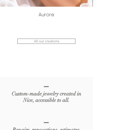
Aurore
All our creations
Custom-made jewelry created in
Nice, accessible to all.
Repairs, renovations, estimates,