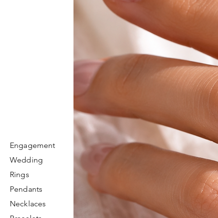
Engagement
Wedding
Rings
Pendants
Necklaces