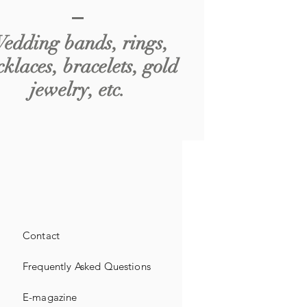
edding bands, rings,
cklaces, bracelets, gold
jewelry, etc.
Contact
Frequently Asked Questions
E-magazine