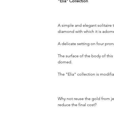
"Elia" Collection
A simple and elegant solitaire 
diamond with which it is adorn
A delicate setting on four pr
The surface of the body of thi
domed.
The "Elia" collection is modif
Why not reuse the gold from je
reduce the final cost?