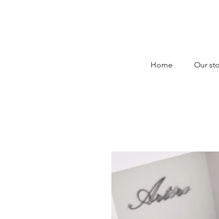
Home
Our sto