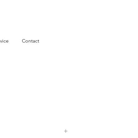
vice
Contact