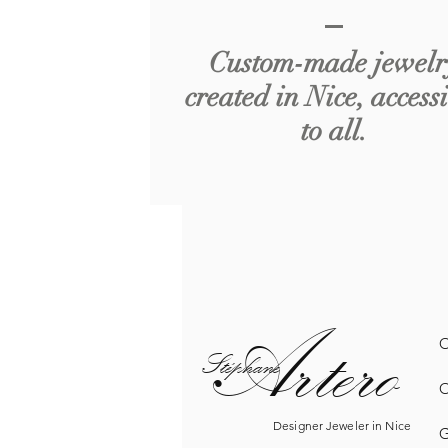
Custom-made jewelr
created in Nice, access
to all.
Artero
O
Sté
phane
O
Designer Jeweler in Nice
G