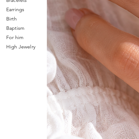
Bracelets
Earrings
Birth
Baptism
For him
High Jewelry