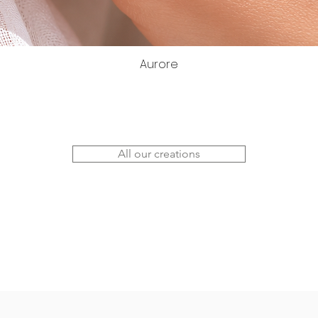
Aurore
All our creations