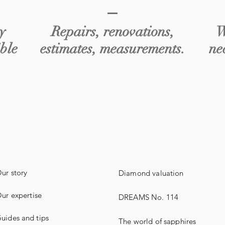
y
Repairs, renovations,
W
ible
estimates, measurements.
ne
ur story
Diamond valuation
ur expertise
DREAMS No. 114
uides
and
tips
The world of sapphires