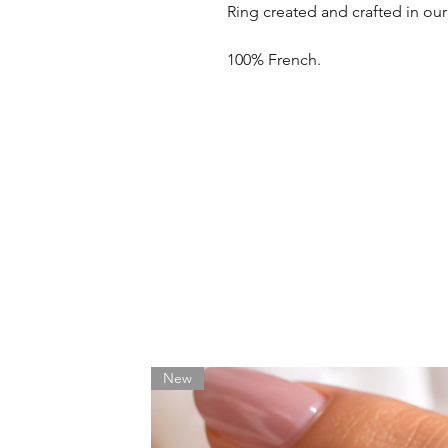
Ring created and crafted in ou
100% French.
New