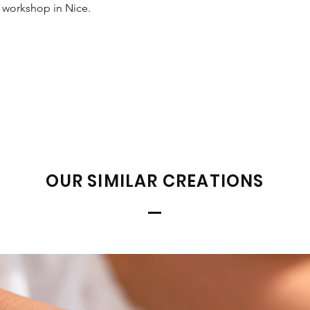
r workshop in Nice.
OUR SIMILAR CREATIONS