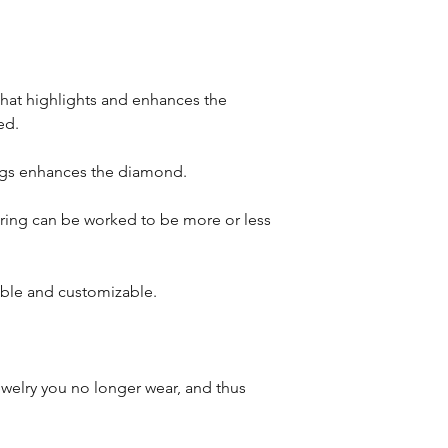
that highlights and enhances the
ed.
ongs enhances the diamond.
s ring can be worked to be more or less
iable and customizable.
welry you no longer wear, and thus