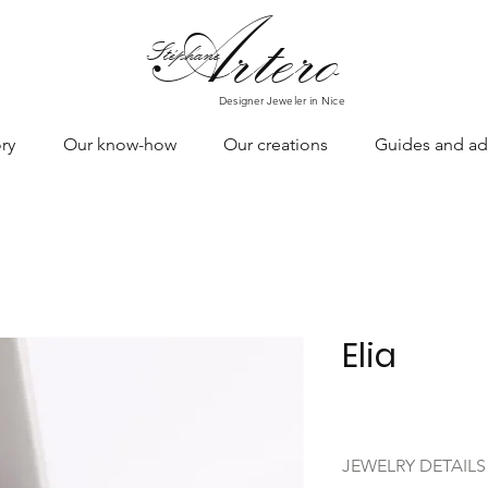
Art
ero
Stéphane
Designer Jeweler in Nice
ry
Our know-how
Our creations
Guides and ad
Elia
JEWELRY DETAILS