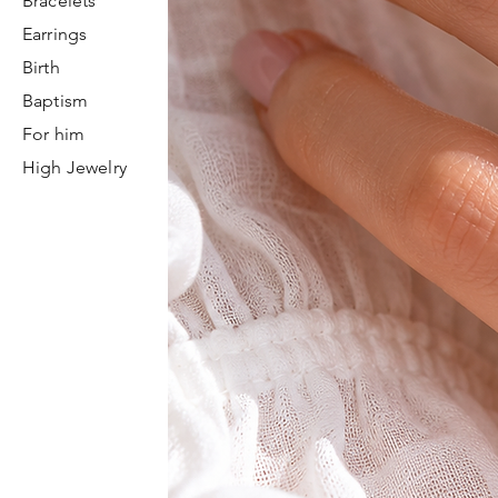
Bracelets
Earrings
Birth
Baptism
For him
High Jewelry