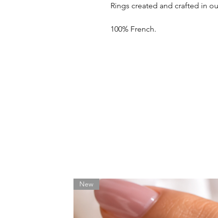
Rings created and crafted in o
100% French.
New