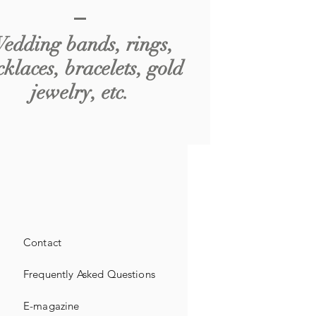
edding bands, rings,
cklaces, bracelets, gold
jewelry, etc.
Contact
Frequently Asked Questions
E-magazine