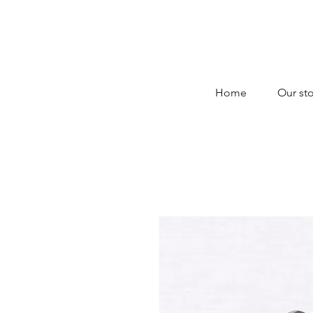
Home
Our sto