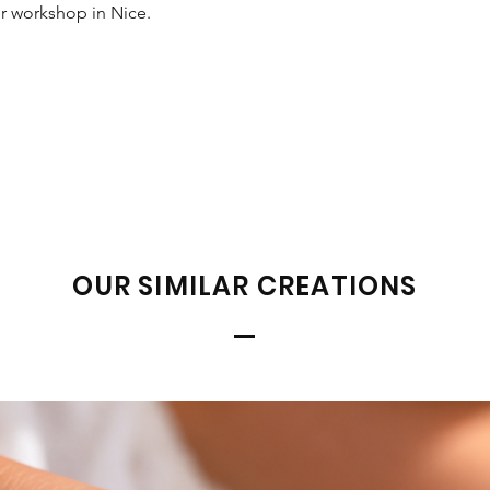
ur workshop in Nice.
OUR SIMILAR CREATIONS