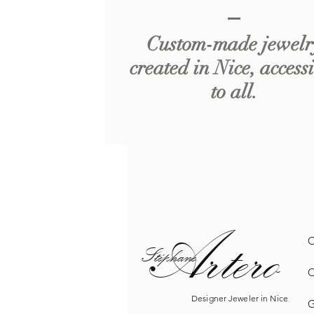
Custom-made jewelr
created in Nice, access
to all.
Artero
O
Sté
phane
O
Designer Jeweler in Nice
G