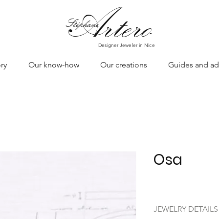
Art
ero
Stéphane
Designer Jeweler in Nice
ry
Our know-how
Our creations
Guides and ad
Osa
JEWELRY DETAILS