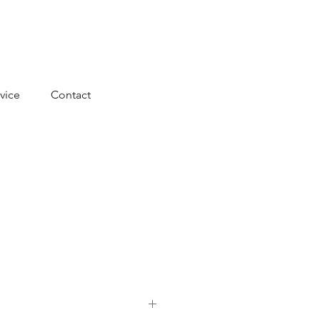
vice
Contact