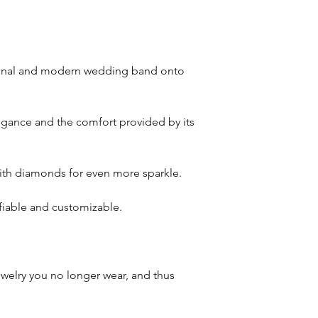
riginal and modern wedding band onto
legance and the comfort provided by its
 with diamonds for even more sparkle.
ifiable and customizable.
welry you no longer wear, and thus