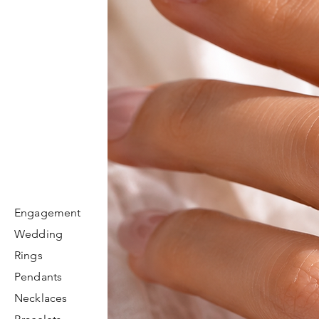
Engagement
Wedding
Rings
Pendants
Necklaces