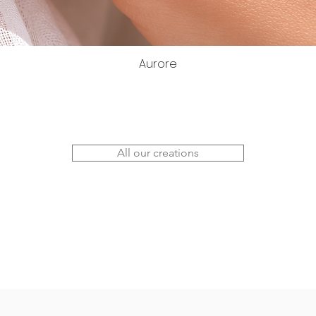
Aurore
All our creations