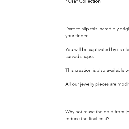
"Osa" Collection
Dare to slip this incredibly o
your finger.
You will be captivated by its e
curved shape.
This creation is also available
All our jewelry pieces are mod
Why not reuse the gold from je
reduce the final cost?