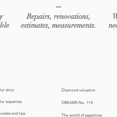
y
Repairs, renovations,
W
ible
estimates, measurements.
ne
ur story
Diamond valuation
ur expertise
DREAMS No. 114
uides
and
tips
The world of sapphires